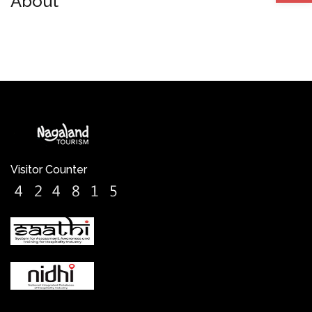
About
Visitor Counter