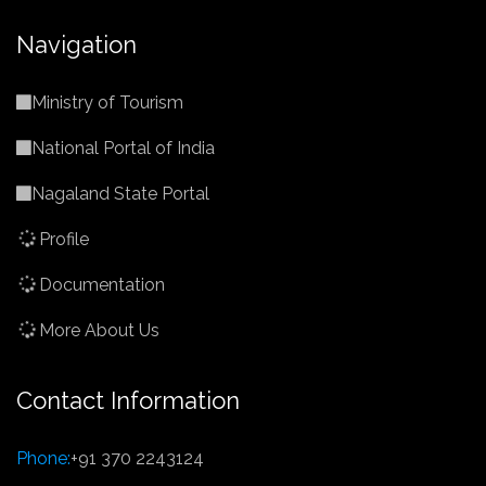
Navigation
Ministry of Tourism
National Portal of India
Nagaland State Portal
Profile
Documentation
More About Us
Contact Information
Phone:
+91 370 2243124