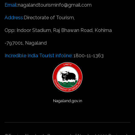
Email:
nagalandtourisminfo@gmail.com
Address:
Directorate of Tourism,
Opp: Indoor Stadium, Raj Bhawan Road, Kohima
-797001, Nagaland
Incredible India Tourist infoline:
1800-11-1363
Nagaland.gov.in