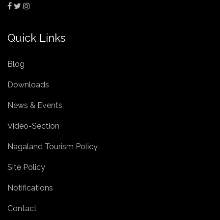
Quick Links
Blog
Downloads
News & Events
Video-Section
Nagaland Tourism Policy
Site Policy
Notifications
Contact