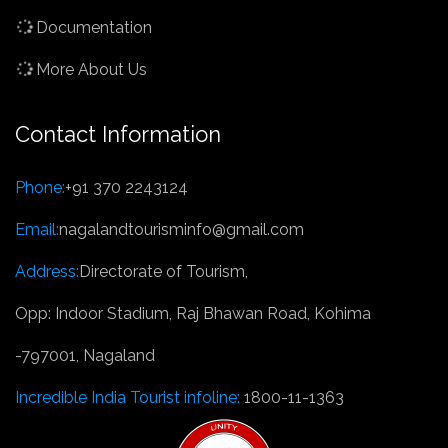
Documentation
More About Us
Contact Information
Phone:
+91 370 2243124
Email:
nagalandtourisminfo@gmail.com
Address:
Directorate of Tourism,
Opp: Indoor Stadium, Raj Bhawan Road, Kohima
-797001, Nagaland
Incredible India Tourist infoline:
1800-11-1363