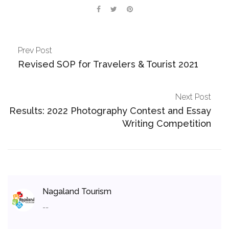
Prev Post
Revised SOP for Travelers & Tourist 2021
Next Post
Results: 2022 Photography Contest and Essay
Writing Competition
Nagaland Tourism
--