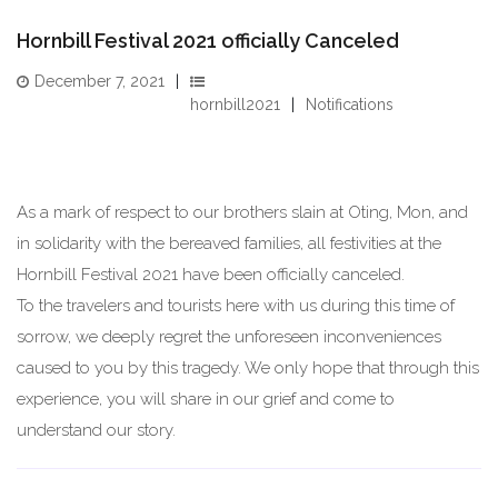
Hornbill Festival 2021 officially Canceled
December 7, 2021
hornbill2021
Notifications
As a mark of respect to our brothers slain at Oting, Mon, and
in solidarity with the bereaved families, all festivities at the
Hornbill Festival 2021 have been officially canceled.
To the travelers and tourists here with us during this time of
sorrow, we deeply regret the unforeseen inconveniences
caused to you by this tragedy. We only hope that through this
experience, you will share in our grief and come to
understand our story.