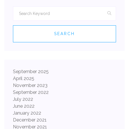
SEARCH
September 2025
April 2025
November 2023
September 2022
July 2022
June 2022
January 2022
December 2021
November 2021