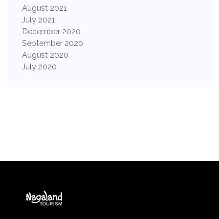
August 2021
July 2021
December 2020
September 2020
August 2020
July 2020