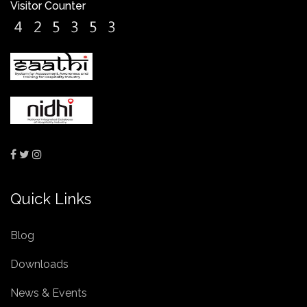
Visitor Counter
Quick Links
Blog
Downloads
News & Events