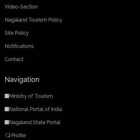
Video-Section
Nagaland Tourism Policy
Site Policy
Notifications
Contact
Navigation
Ministry of Tourism
National Portal of India
Nagaland State Portal
Profile