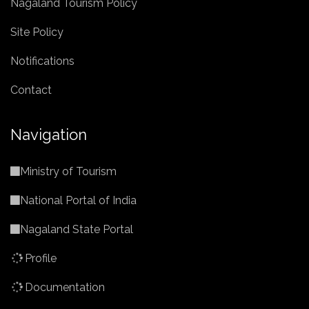
Nagaland Tourism Policy
Site Policy
Notifications
Contact
Navigation
Ministry of Tourism
National Portal of India
Nagaland State Portal
Profile
Documentation