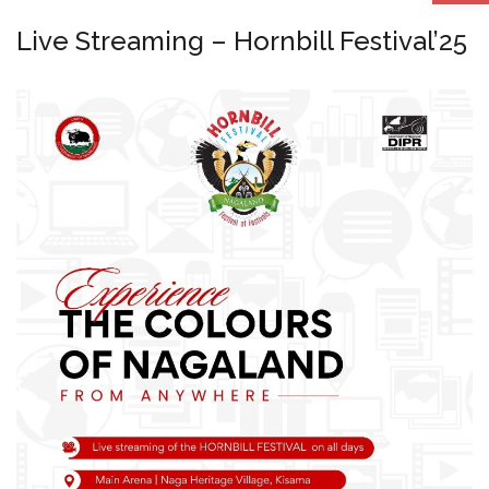
Live Streaming – Hornbill Festival’25