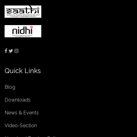
Quick Links
Blog
Downloads
News & Events
Video-Section