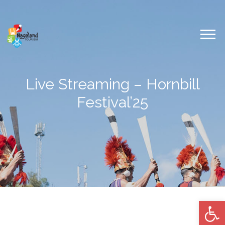
Live Streaming – Hornbill
Festival’25
Op