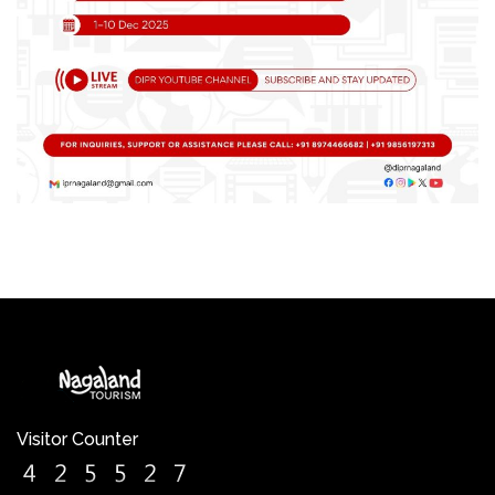
Visitor Counter