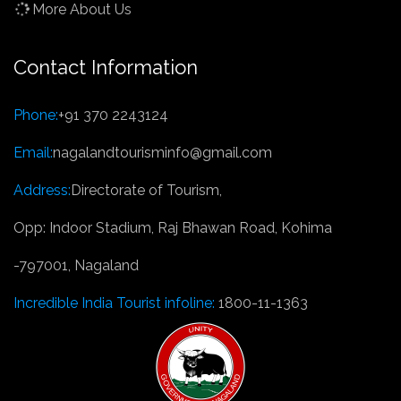
More About Us
Contact Information
Phone:
+91 370 2243124
Email:
nagalandtourisminfo@gmail.com
Address:
Directorate of Tourism,
Opp: Indoor Stadium, Raj Bhawan Road, Kohima
-797001, Nagaland
Incredible India Tourist infoline:
1800-11-1363